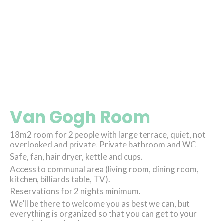
Van Gogh Room
18m2 room for 2 people with large terrace, quiet, not
overlooked and private. Private bathroom and WC.
Safe, fan, hair dryer, kettle and cups.
Access to communal area (living room, dining room,
kitchen, billiards table, TV).
Reservations for 2 nights minimum.
We’ll be there to welcome you as best we can, but
everything is organized so that you can get to your