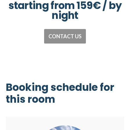
starting from 159€ / by
night
CONTACT US
Booking schedule
for
this room