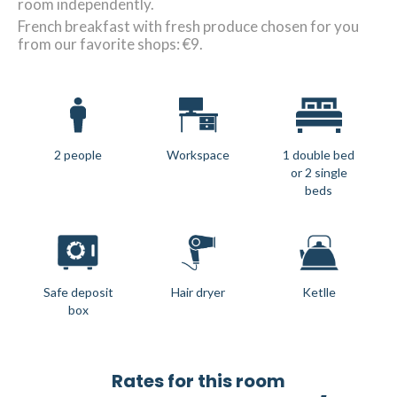
room independently.
French breakfast with fresh produce chosen for you
from our favorite shops: €9.
2 people
Workspace
1 double bed
or 2 single
beds
Safe deposit
Hair dryer
Ketlle
box
Rates for this room