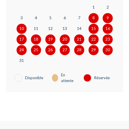
1
2
3
4
5
6
7
8
9
10
11
12
13
14
15
16
17
18
19
20
21
22
23
24
25
26
27
28
29
30
31
En
Disponible
Réservée
attente