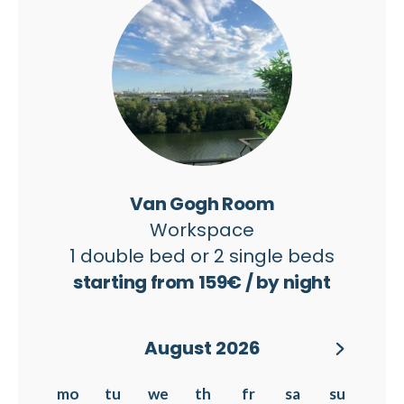
Van Gogh Room
Workspace
1 double bed or 2 single beds
starting from 159€ / by night
August
2026
mo
tu
we
th
fr
sa
su