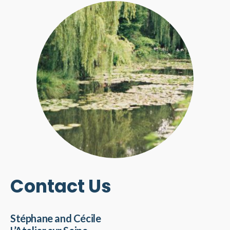
Contact Us
Stéphane and Cécile